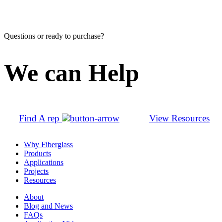
Questions or ready to purchase?
We can Help
Find A rep
View Resources
Why Fiberglass
Products
Applications
Projects
Resources
About
Blog and News
FAQs