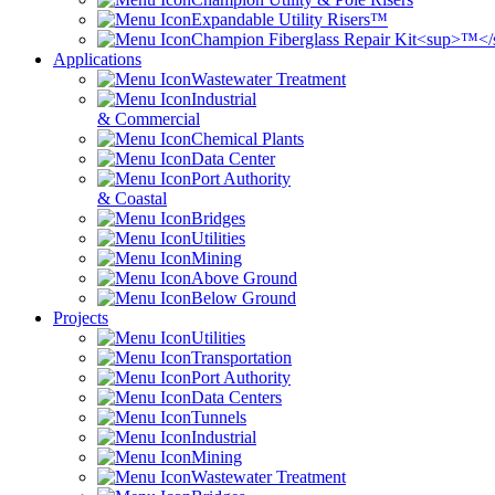
Expandable Utility Risers™
Champion Fiberglass Repair Kit<sup>™<
Applications
Wastewater Treatment
Industrial
& Commercial
Chemical Plants
Data Center
Port Authority
& Coastal
Bridges
Utilities
Mining
Above Ground
Below Ground
Projects
Utilities
Transportation
Port Authority
Data Centers
Tunnels
Industrial
Mining
Wastewater Treatment