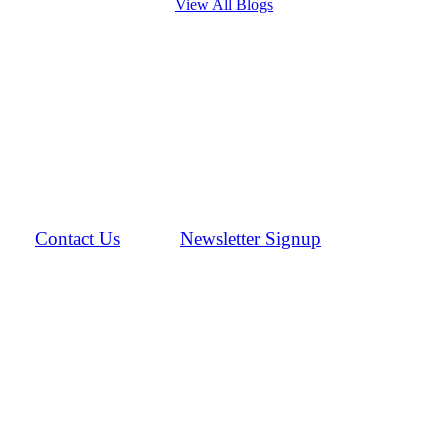
View All Blogs
Contact Us
Newsletter Signup