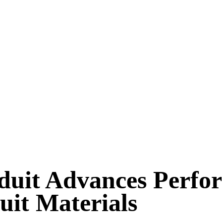
duit Advances Perfo
uit Materials