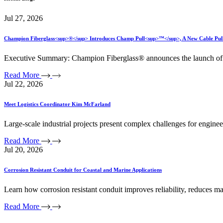
Jul 27, 2026
Champion Fiberglass<sup>®</sup> Introduces Champ Pull<sup>™</sup>, A New Cable Pullin
Executive Summary: Champion Fiberglass® announces the launch of C
Read More
Jul 22, 2026
Meet Logistics Coordinator Kim McFarland
Large-scale industrial projects present complex challenges for engin
Read More
Jul 20, 2026
Corrosion Resistant Conduit for Coastal and Marine Applications
Learn how corrosion resistant conduit improves reliability, reduces ma
Read More