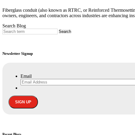
Fiberglass conduit (also known as RTRC, or Reinforced Thermosetting 
owners, engineers, and contractors across industries are enhancing inst
Search Blog
Newsletter Signup
Email
Recent
Blogs