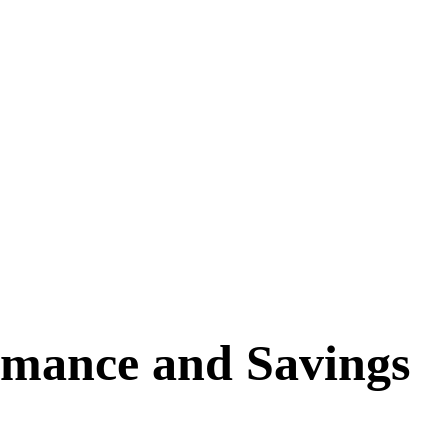
rmance and Savings