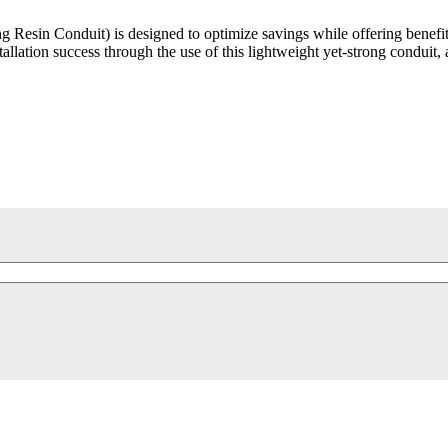
Resin Conduit) is designed to optimize savings while offering benefit
allation success through the use of this lightweight yet-strong conduit, 