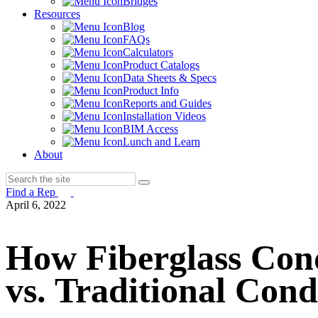
Bridges
Resources
Blog
FAQs
Calculators
Product Catalogs
Data Sheets & Specs
Product Info
Reports and Guides
Installation Videos
BIM Access
Lunch and Learn
About
Find a Rep
April 6, 2022
How Fiberglass Con
vs. Traditional Cond