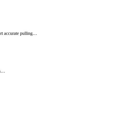
rt accurate pulling…
es…