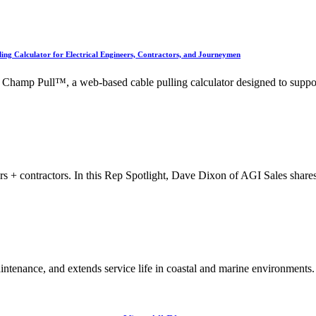
g Calculator for Electrical Engineers, Contractors, and Journeymen
hamp Pull™, a web-based cable pulling calculator designed to suppo
eers + contractors. In this Rep Spotlight, Dave Dixon of AGI Sales shar
intenance, and extends service life in coastal and marine environments.