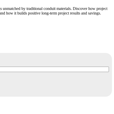
s unmatched by traditional conduit materials. Discover how project
and how it builds positive long-term project results and savings.