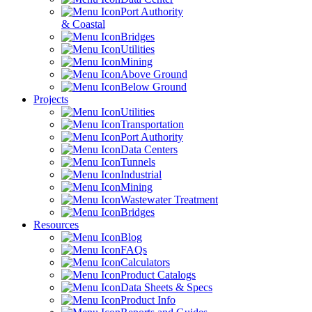
Port Authority
& Coastal
Bridges
Utilities
Mining
Above Ground
Below Ground
Projects
Utilities
Transportation
Port Authority
Data Centers
Tunnels
Industrial
Mining
Wastewater Treatment
Bridges
Resources
Blog
FAQs
Calculators
Product Catalogs
Data Sheets & Specs
Product Info