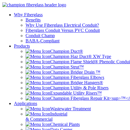
Why Fiberglass
Benefits
Why Use Fiberglass Electrical Conduit?
Fiberglass Conduit Versus PVC Conduit
Conduit Champ
BABA-Compliant
Products
Champion Duct®
Champion Haz Duct® XW Type
Champion Flame Shield® Phenolic Condui
Champion Strut™
Champion Bridge Drain ™
Champion Fiberglass Elbows
Champion Bridge Hangers®
Champion Utility & Pole Risers
Expandable Utility Risers™
Champion Fiberglass Repair Kit<sup>™<
Applications
Wastewater Treatment
Industrial
& Commercial
Chemical Plants
Data Center