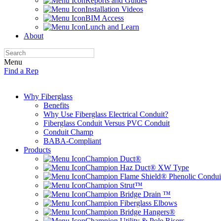
Reports and Guides
Installation Videos
BIM Access
Lunch and Learn
About
Menu
Find a Rep
Why Fiberglass
Benefits
Why Use Fiberglass Electrical Conduit?
Fiberglass Conduit Versus PVC Conduit
Conduit Champ
BABA-Compliant
Products
Champion Duct®
Champion Haz Duct® XW Type
Champion Flame Shield® Phenolic Condui
Champion Strut™
Champion Bridge Drain ™
Champion Fiberglass Elbows
Champion Bridge Hangers®
Champion Utility & Pole Risers