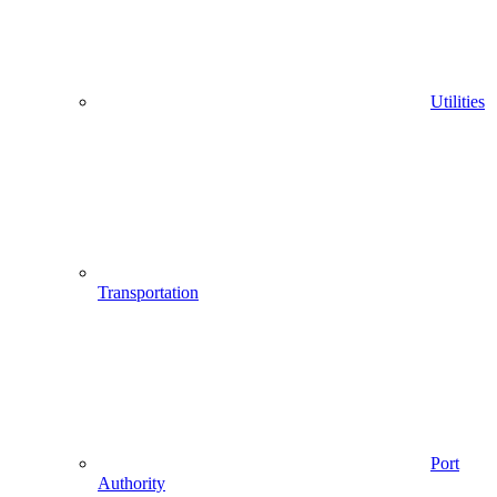
Utilities
Transportation
Port
Authority