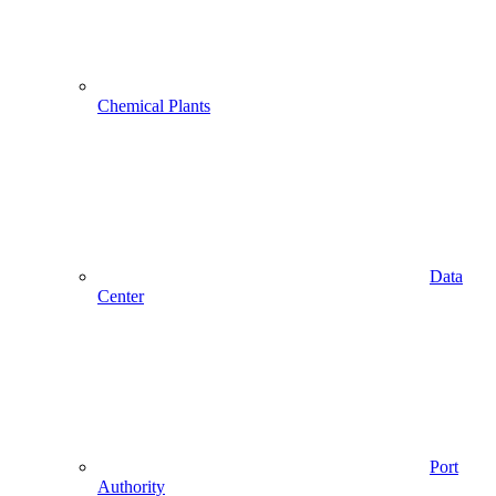
Chemical Plants
Data
Center
Port
Authority