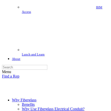
BIM
Access
Lunch and Learn
About
Menu
Find a Rep
Why Fiberglass
Benefits
Why Use Fiberglass Electrical Conduit?