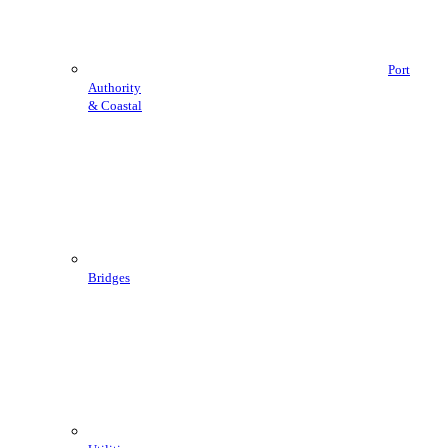
Port
Authority
& Coastal
Bridges