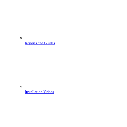
Reports and Guides
Installation Videos