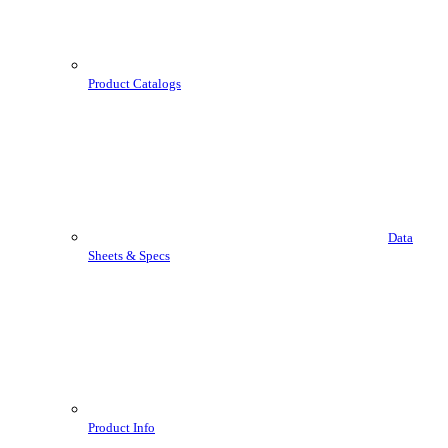
Product Catalogs
Data
Sheets & Specs
Product Info