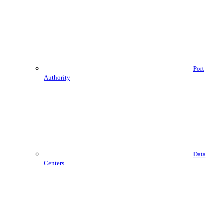
Port
Authority
Data
Centers