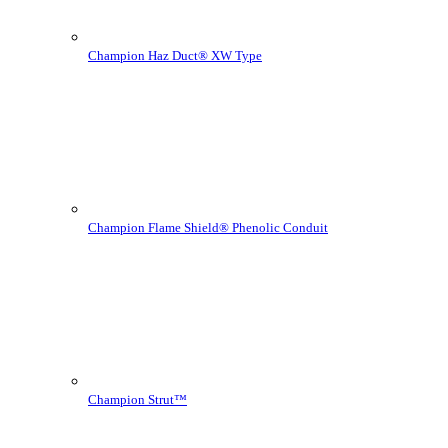
Champion Haz Duct® XW Type
Champion Flame Shield® Phenolic Conduit
Champion Strut™