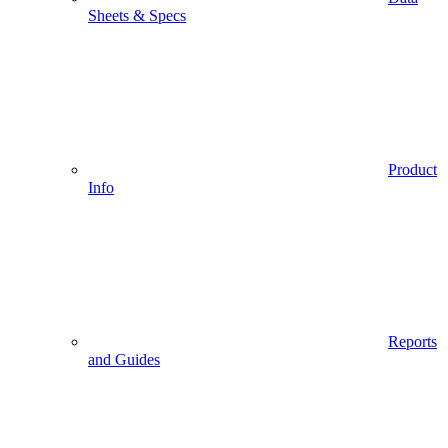
Sheets & Specs
Product
Info
Reports
and Guides