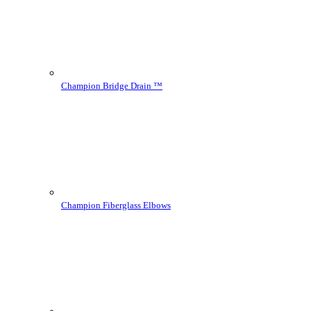
Champion Bridge Drain ™
Champion Fiberglass Elbows