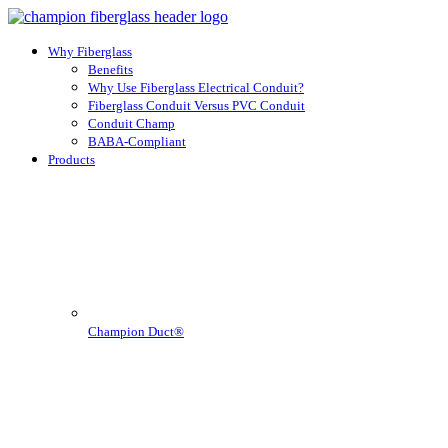
Why Fiberglass
Benefits
Why Use Fiberglass Electrical Conduit?
Fiberglass Conduit Versus PVC Conduit
Conduit Champ
BABA-Compliant
Products
Champion Duct®