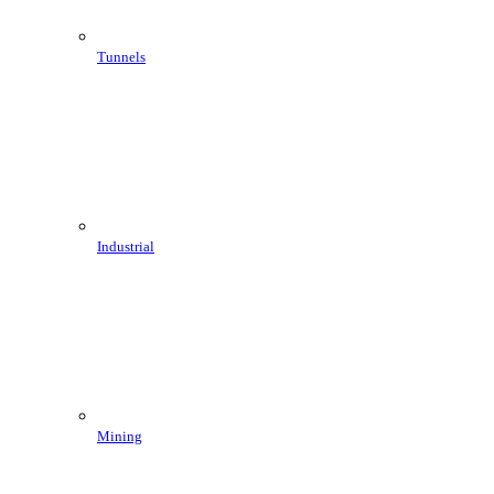
Tunnels
Industrial
Mining