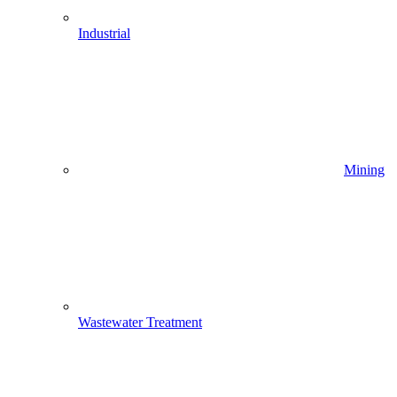
Industrial
Mining
Wastewater Treatment