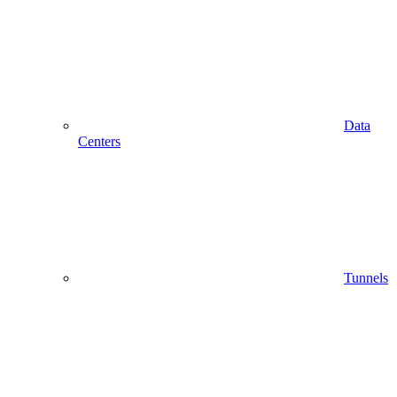
Data
Centers
Tunnels