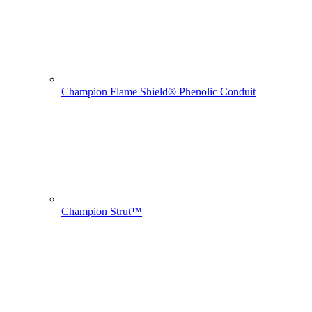
Champion Flame Shield® Phenolic Conduit
Champion Strut™