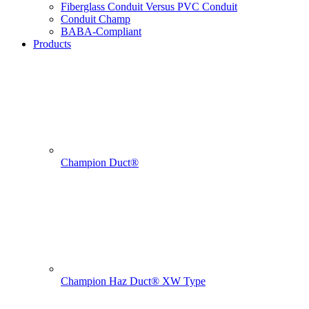
Fiberglass Conduit Versus PVC Conduit
Conduit Champ
BABA-Compliant
Products
Champion Duct®
Champion Haz Duct® XW Type