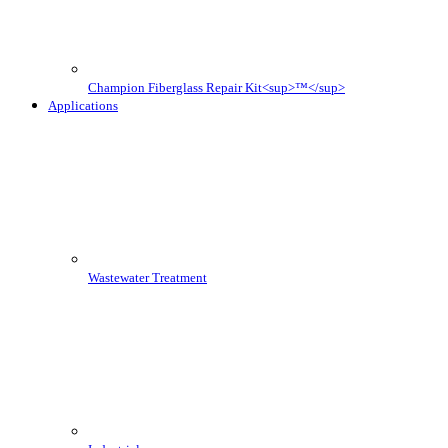
Champion Fiberglass Repair Kit<sup>™</sup>
Applications
Wastewater Treatment