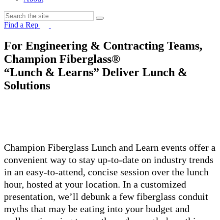
Find a Rep
For Engineering & Contracting Teams,
Champion Fiberglass®
“Lunch & Learns” Deliver Lunch &
Solutions
Champion Fiberglass Lunch and Learn events offer a
convenient way to stay up-to-date on industry trends
in an easy-to-attend, concise session over the lunch
hour, hosted at your location. In a customized
presentation, we’ll debunk a few fiberglass conduit
myths that may be eating into your budget and