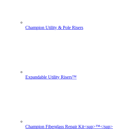
Champion Utility & Pole Risers
Expandable Utility Risers™
Champion Fiberglass Repair Kit<sup>™</sup>