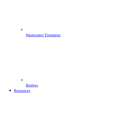
Wastewater Treatment
Bridges
Resources