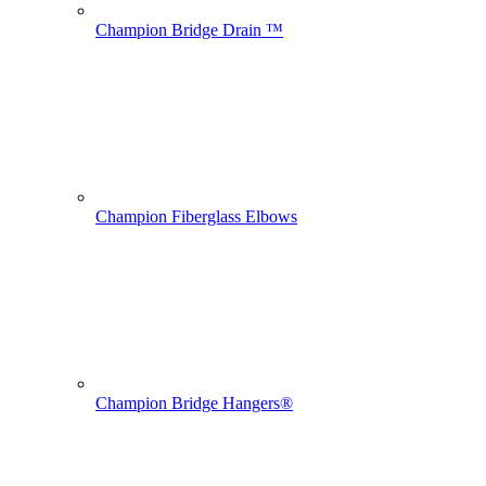
Champion Bridge Drain ™
Champion Fiberglass Elbows
Champion Bridge Hangers®