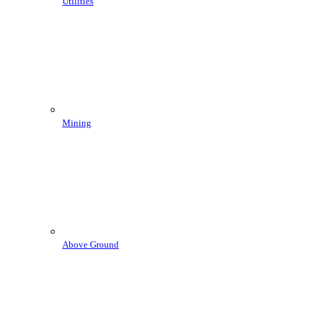
Utilities
Mining
Above Ground