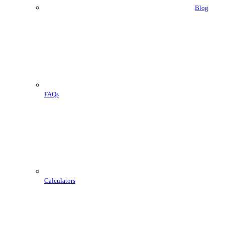
Blog
FAQs
Calculators