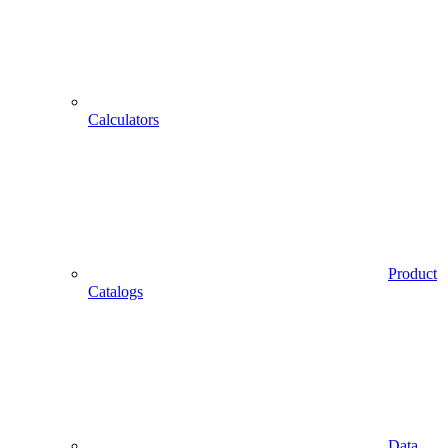
Calculators
Product
Catalogs
Data