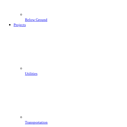
Below Ground
Projects
Utilities
Transportation