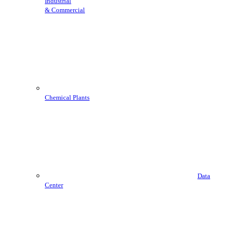
Industrial
& Commercial
Chemical Plants
Data
Center