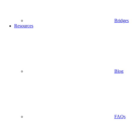
Bridges
Resources
Blog
FAQs