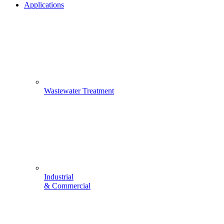
Applications
Wastewater Treatment
Industrial
& Commercial