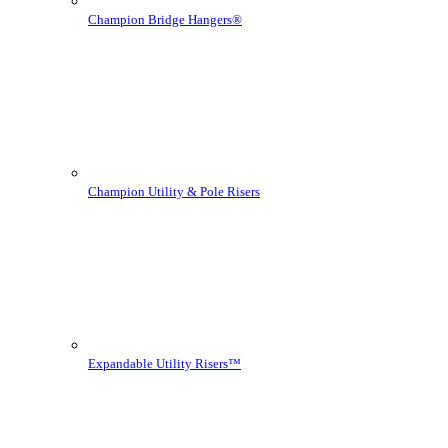
Champion Bridge Hangers®
Champion Utility & Pole Risers
Expandable Utility Risers™