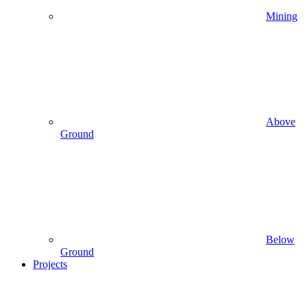
Mining
Above
Ground
Below
Ground
Projects