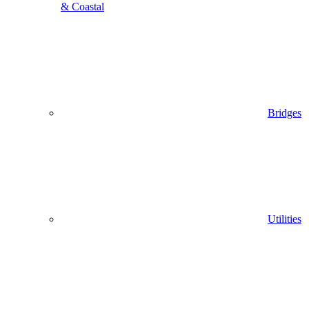
& Coastal
Bridges
Utilities