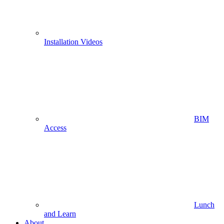
Installation Videos
BIM
Access
Lunch
and Learn
About