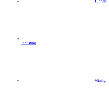
Tunnels
Industrial
Mining