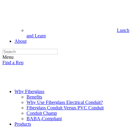
Lunch
and Learn
About
Menu
Find a Rep
Why Fiberglass
Benefits
Why Use Fiberglass Electrical Conduit?
Fiberglass Conduit Versus PVC Conduit
Conduit Champ
BABA-Compliant
Products