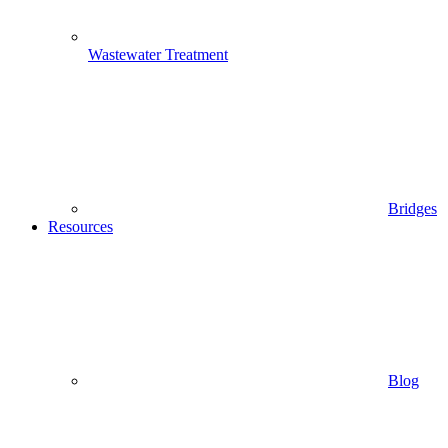
Wastewater Treatment
Bridges
Resources
Blog