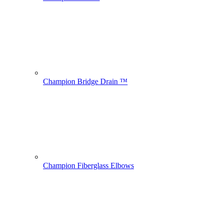
Champion Bridge Drain ™
Champion Fiberglass Elbows