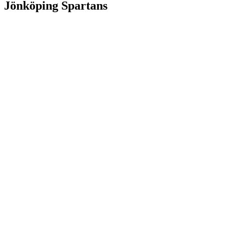
Jönköping Spartans