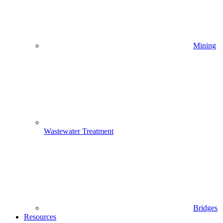
Mining
Wastewater Treatment
Bridges
Resources