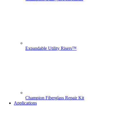
Expandable Utility Risers™
Champion Fiberglass Repair Kit
Applications