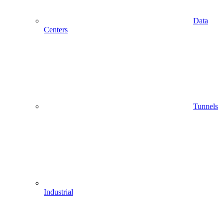
Data
Centers
Tunnels
Industrial