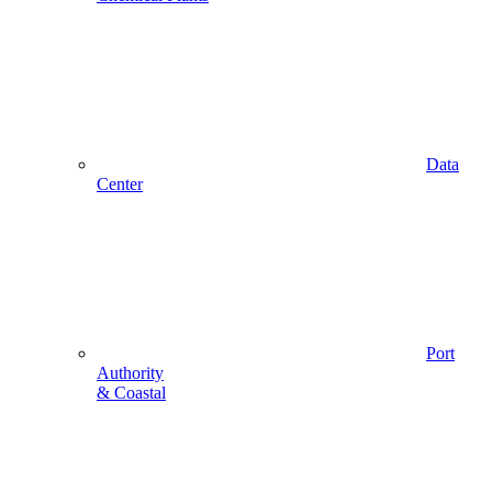
Data
Center
Port
Authority
& Coastal