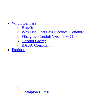
Why Fiberglass
Benefits
Why Use Fiberglass Electrical Conduit?
Fiberglass Conduit Versus PVC Conduit
Conduit Champ
BABA-Compliant
Products
Champion Duct®