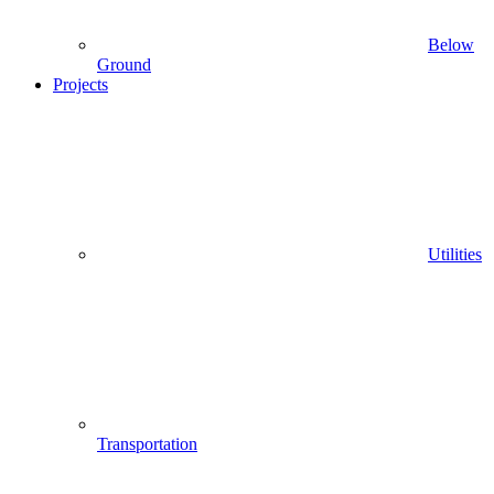
Below
Ground
Projects
Utilities
Transportation