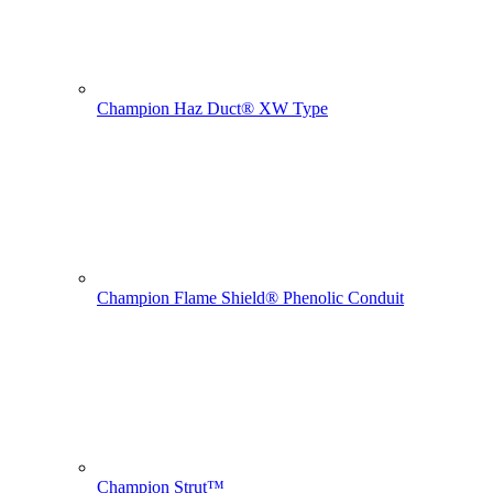
Champion Haz Duct® XW Type
Champion Flame Shield® Phenolic Conduit
Champion Strut™