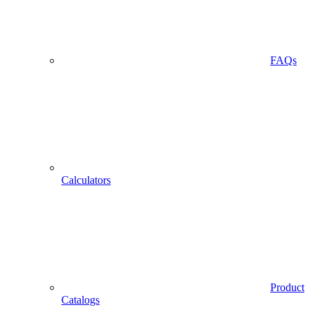
FAQs
Calculators
Product
Catalogs