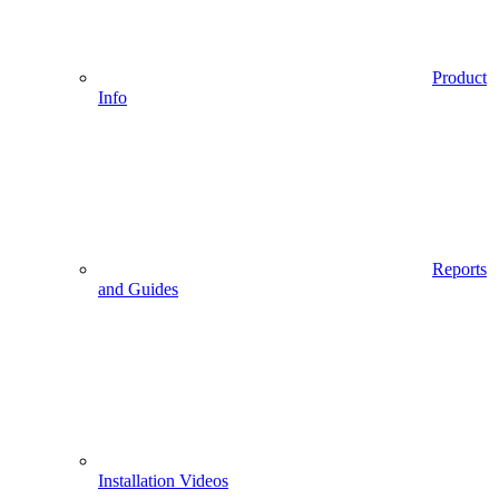
Product
Info
Reports
and Guides
Installation Videos