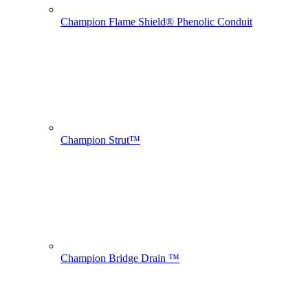
Champion Flame Shield® Phenolic Conduit
Champion Strut™
Champion Bridge Drain ™