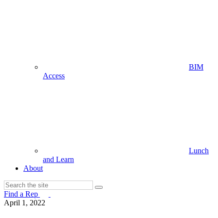
BIM
Access
Lunch
and Learn
About
Find a Rep
April 1, 2022