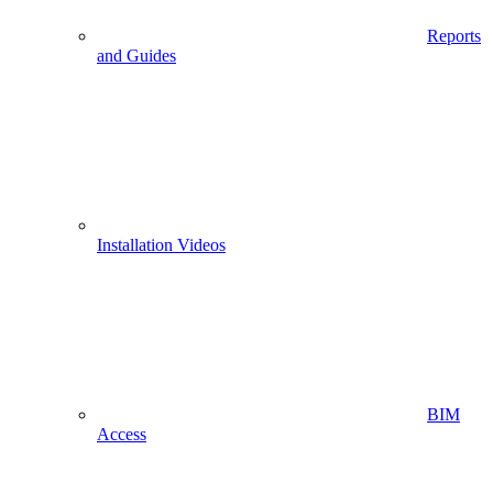
Reports
and Guides
Installation Videos
BIM
Access