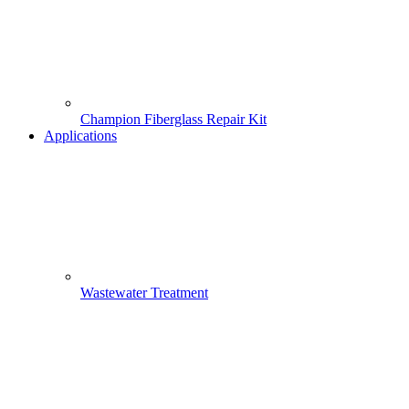
Champion Fiberglass Repair Kit
Applications
Wastewater Treatment