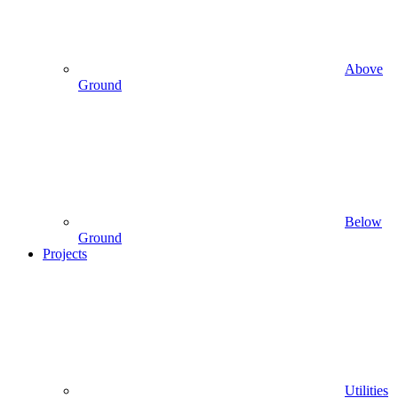
Above
Ground
Below
Ground
Projects
Utilities