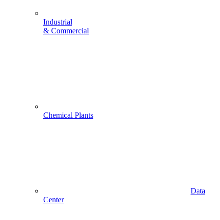
Industrial
& Commercial
Chemical Plants
Data
Center