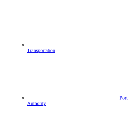
Transportation
Port
Authority