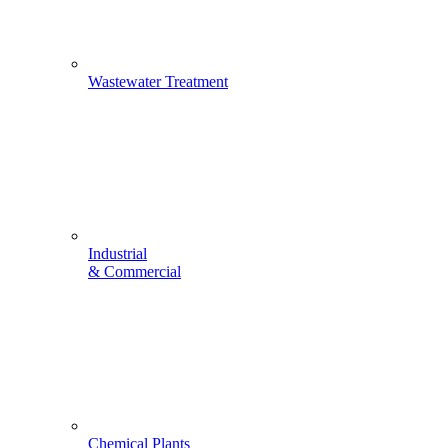
Wastewater Treatment
Industrial
& Commercial
Chemical Plants