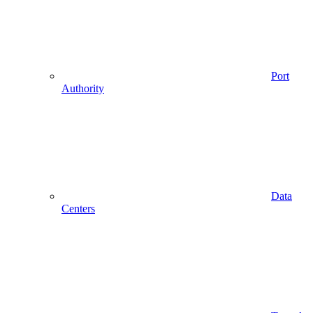
Port
Authority
Data
Centers