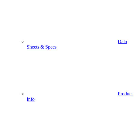
Data
Sheets & Specs
Product
Info