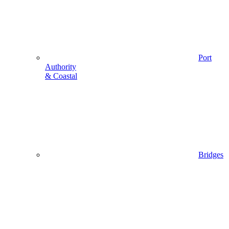
Port
Authority
& Coastal
Bridges