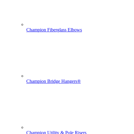
Champion Fiberglass Elbows
Champion Bridge Hangers®
Champion Utility & Pole Risers