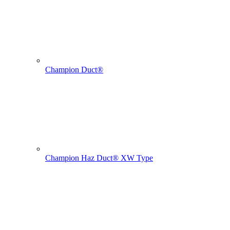
Champion Duct®
Champion Haz Duct® XW Type