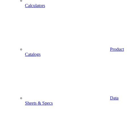
Calculators
Product
Catalogs
Data
Sheets & Specs