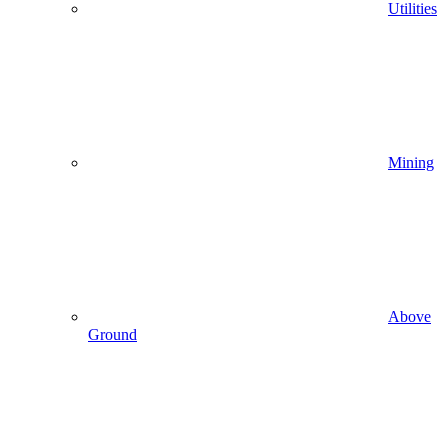
Utilities
Mining
Above
Ground