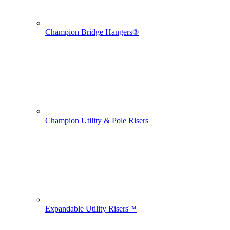
Champion Bridge Hangers®
Champion Utility & Pole Risers
Expandable Utility Risers™