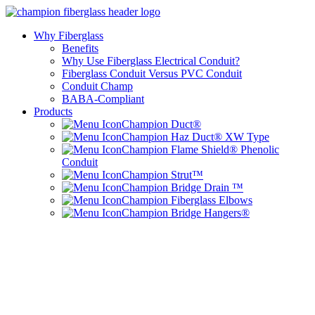
Why Fiberglass
Benefits
Why Use Fiberglass Electrical Conduit?
Fiberglass Conduit Versus PVC Conduit
Conduit Champ
BABA-Compliant
Products
Champion Duct®
Champion Haz Duct® XW Type
Champion Flame Shield® Phenolic
Conduit
Champion Strut™
Champion Bridge Drain ™
Champion Fiberglass Elbows
Champion Bridge Hangers®