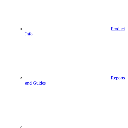
Product
Info
Reports
and Guides