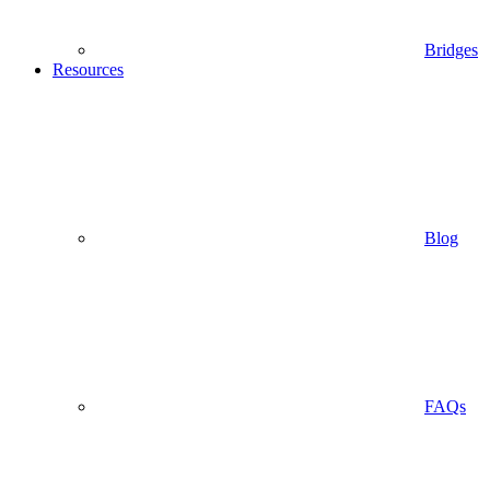
Bridges
Resources
Blog
FAQs