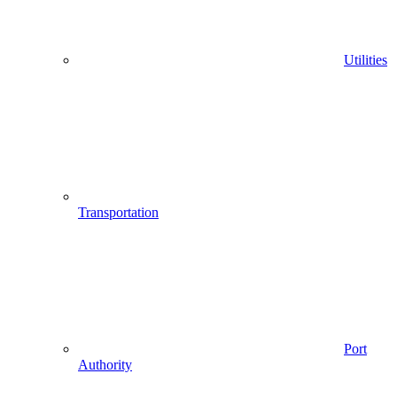
Utilities
Transportation
Port
Authority