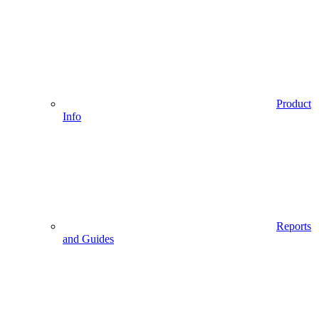
Product
Info
Reports
and Guides