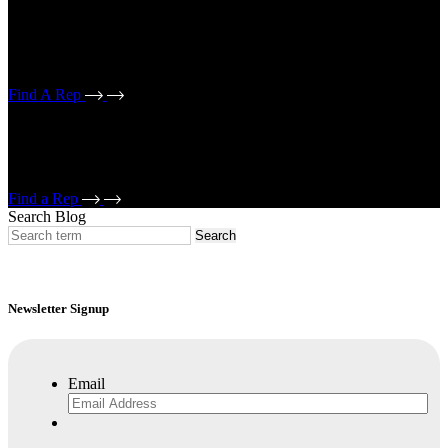
If working on an electrical conduit project, select electrical reps. If
working on a mechanical piping/bridge drain or strut project, select
mechanical reps.
Find A Rep
If working on an electrical conduit project, select electrical reps. If
working on a mechanical piping/bridge drain or strut project, select
mechanical reps.
Find a Rep
Search Blog
Newsletter Signup
Email