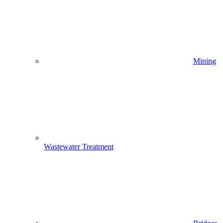
Mining
Wastewater Treatment