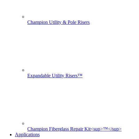
Champion Utility & Pole Risers
Expandable Utility Risers™
Champion Fiberglass Repair Kit<sup>™</sup>
Applications