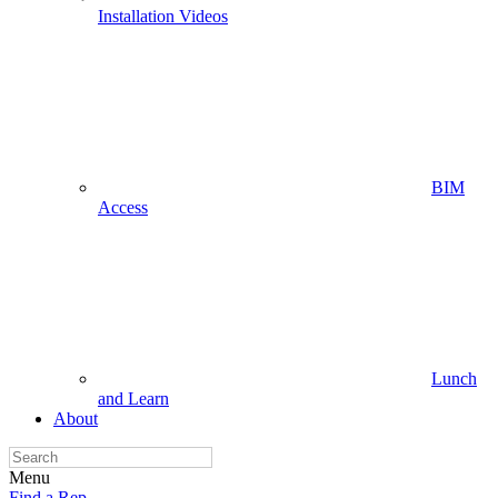
Installation Videos
BIM
Access
Lunch
and Learn
About
Menu
Find a Rep