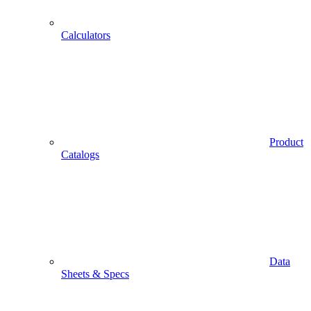
Calculators
Product
Catalogs
Data
Sheets & Specs