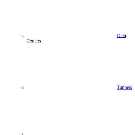
Data
Centers
Tunnels