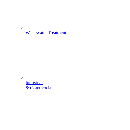
Wastewater Treatment
Industrial
& Commercial