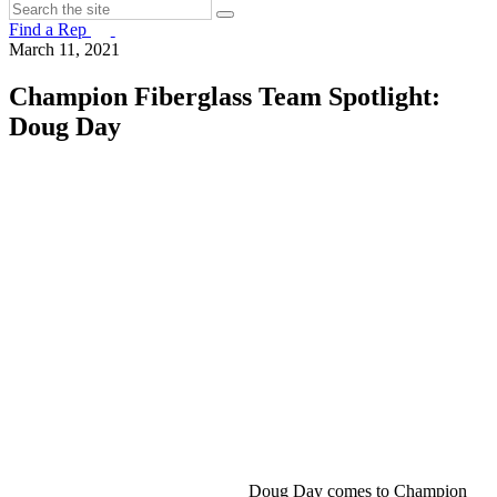
Find a Rep
March 11, 2021
Champion Fiberglass Team Spotlight:
Doug Day
Doug Day comes to Champion