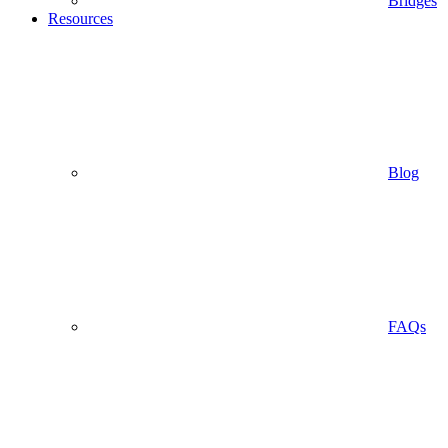
Bridges
Resources
Blog
FAQs