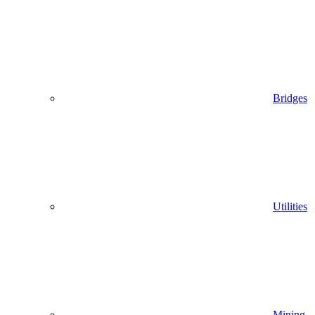
Bridges
Utilities
Mining