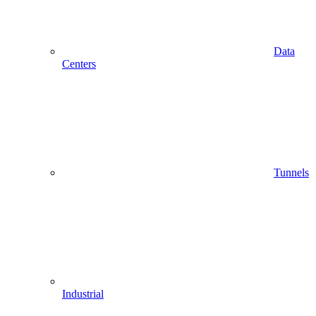
Data
Centers
Tunnels
Industrial