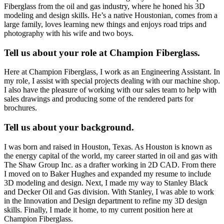
Fiberglass from the oil and gas industry, where he honed his 3D
modeling and design skills. He’s a native Houstonian, comes from a
large family, loves learning new things and enjoys road trips and
photography with his wife and two boys.
Tell us about your role at Champion Fiberglass.
Here at Champion Fiberglass, I work as an Engineering Assistant. In
my role, I assist with special projects dealing with our machine shop.
I also have the pleasure of working with our sales team to help with
sales drawings and producing some of the rendered parts for
brochures.
Tell us about your background.
I was born and raised in Houston, Texas. As Houston is known as
the energy capital of the world, my career started in oil and gas with
The Shaw Group Inc. as a drafter working in 2D CAD. From there
I moved on to Baker Hughes and expanded my resume to include
3D modeling and design. Next, I made my way to Stanley Black
and Decker Oil and Gas division. With Stanley, I was able to work
in the Innovation and Design department to refine my 3D design
skills. Finally, I made it home, to my current position here at
Champion Fiberglass.