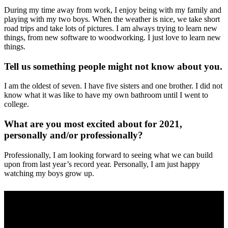
During my time away from work, I enjoy being with my family and
playing with my two boys. When the weather is nice, we take short
road trips and take lots of pictures. I am always trying to learn new
things, from new software to woodworking. I just love to learn new
things.
Tell us something people might not know about you.
I am the oldest of seven. I have five sisters and one brother. I did not
know what it was like to have my own bathroom until I went to
college.
What are you most excited about for 2021,
personally and/or professionally?
Professionally, I am looking forward to seeing what we can build
upon from last year’s record year. Personally, I am just happy
watching my boys grow up.
Your industry:
Electrical
Mechanical