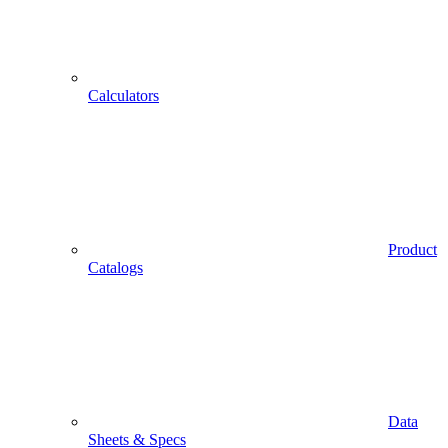
Calculators
Product
Catalogs
Data
Sheets & Specs