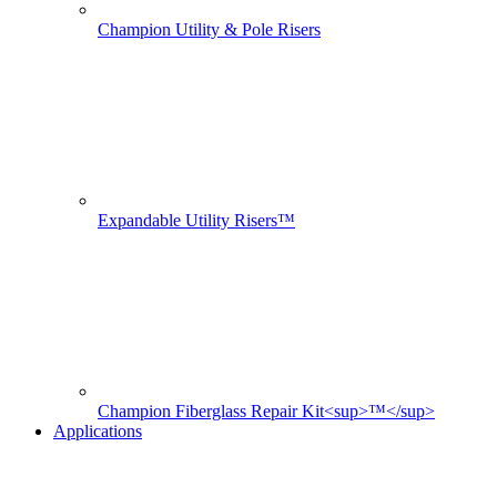
Champion Utility & Pole Risers
Expandable Utility Risers™
Champion Fiberglass Repair Kit<sup>™</sup>
Applications