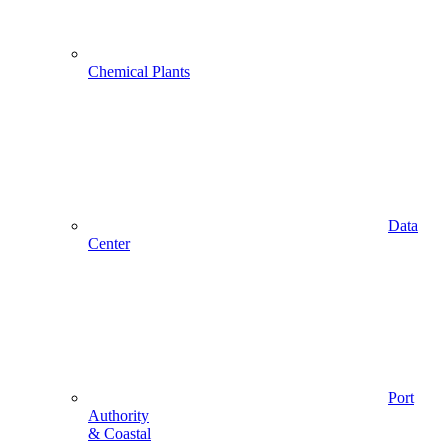
Chemical Plants
Data
Center
Port
Authority
& Coastal