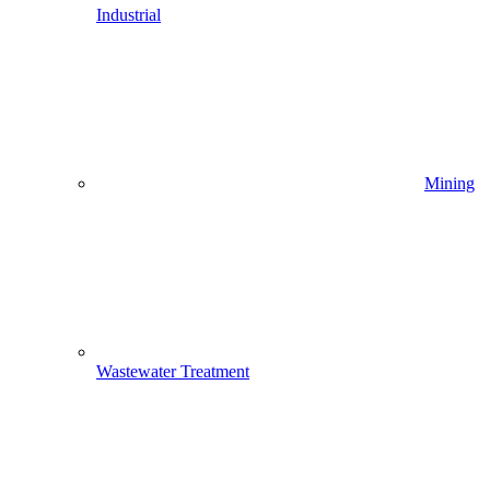
Industrial
Mining
Wastewater Treatment