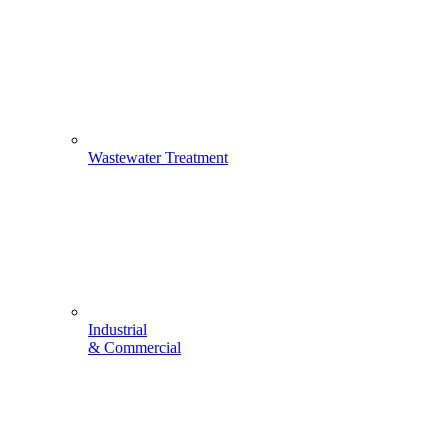
Wastewater Treatment
Industrial
& Commercial