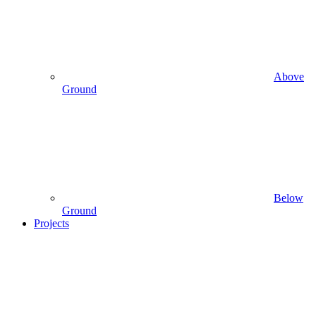
Above
Ground
Below
Ground
Projects