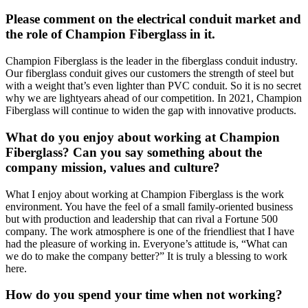
Please comment on the electrical conduit market and
the role of Champion Fiberglass in it.
Champion Fiberglass is the leader in the fiberglass conduit industry.
Our fiberglass conduit gives our customers the strength of steel but
with a weight that’s even lighter than PVC conduit. So it is no secret
why we are lightyears ahead of our competition. In 2021, Champion
Fiberglass will continue to widen the gap with innovative products.
What do you enjoy about working at Champion
Fiberglass? Can you say something about the
company mission, values and culture?
What I enjoy about working at Champion Fiberglass is the work
environment. You have the feel of a small family-oriented business
but with production and leadership that can rival a Fortune 500
company. The work atmosphere is one of the friendliest that I have
had the pleasure of working in. Everyone’s attitude is, “What can
we do to make the company better?” It is truly a blessing to work
here.
How do you spend your time when not working?