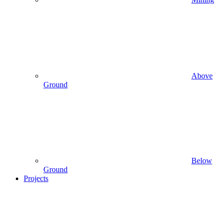
Above
Ground
Below
Ground
Projects