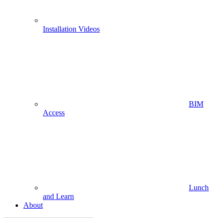
Installation Videos
BIM
Access
Lunch
and Learn
About