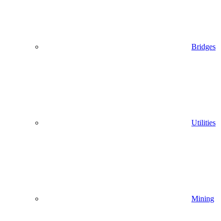
Bridges
Utilities
Mining