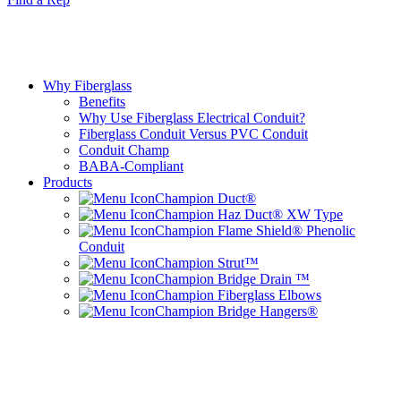
Why Fiberglass
Benefits
Why Use Fiberglass Electrical Conduit?
Fiberglass Conduit Versus PVC Conduit
Conduit Champ
BABA-Compliant
Products
Champion Duct®
Champion Haz Duct® XW Type
Champion Flame Shield® Phenolic
Conduit
Champion Strut™
Champion Bridge Drain ™
Champion Fiberglass Elbows
Champion Bridge Hangers®