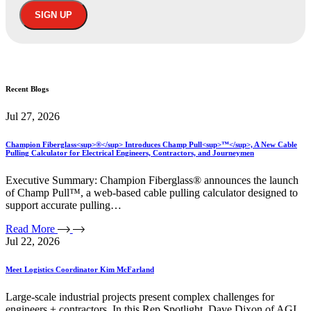
Recent
Blogs
Jul 27, 2026
Champion Fiberglass<sup>®</sup> Introduces Champ Pull<sup>™</sup>, A New Cable
Pulling Calculator for Electrical Engineers, Contractors, and Journeymen
Executive Summary: Champion Fiberglass® announces the launch
of Champ Pull™, a web-based cable pulling calculator designed to
support accurate pulling…
Read More
Jul 22, 2026
Meet Logistics Coordinator Kim McFarland
Large-scale industrial projects present complex challenges for
engineers + contractors. In this Rep Spotlight, Dave Dixon of AGI