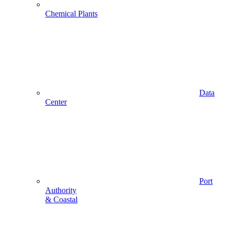
Chemical Plants
Data
Center
Port
Authority
& Coastal