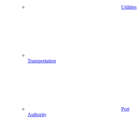
Utilities
Transportation
Port
Authority