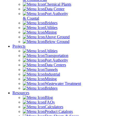
Chemical Plants
Data Center
Port Authority
& Coastal
Bridges
Utilities
Mining
Above Ground
Below Ground
Projects
Utilities
Transportation
Port Authority
Data Centers
Tunnels
Industrial
Mining
Wastewater Treatment
Bridges
Resources
Blog
FAQs
Calculators
Product Catalogs