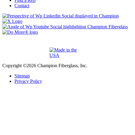
Find a Rep
Contact
Copyright ©2026 Champion Fiberglass, Inc.
Sitemap
Privacy Policy