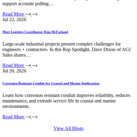
support accurate pulling…
Read More
Jul 22, 2026
Meet Logistics Coordinator Kim McFarland
Large-scale industrial projects present complex challenges for
engineers + contractors. In this Rep Spotlight, Dave Dixon of AGI
Sales shares…
Read More
Jul 20, 2026
Corrosion Resistant Conduit for Coastal and Marine Applications
Learn how corrosion resistant conduit improves reliability, reduces
maintenance, and extends service life in coastal and marine
environments.
Read More
View All Blogs