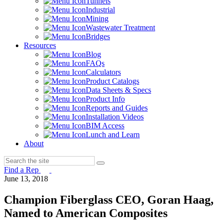
Tunnels
Industrial
Mining
Wastewater Treatment
Bridges
Resources
Blog
FAQs
Calculators
Product Catalogs
Data Sheets & Specs
Product Info
Reports and Guides
Installation Videos
BIM Access
Lunch and Learn
About
Find a Rep
June 13, 2018
Champion Fiberglass CEO, Goran Haag,
Named to American Composites