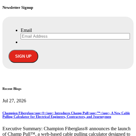
Newsletter Signup
Email
Recent
Blogs
Jul 27, 2026
Champion Fiberglass<sup>®</sup> Introduces Champ Pull<sup>™</sup>, A New Cable
Pulling Calculator for Electrical Engineers, Contractors, and Journeymen
Executive Summary: Champion Fiberglass® announces the launch
of Champ Pull™, a web-based cable pulling calculator designed to