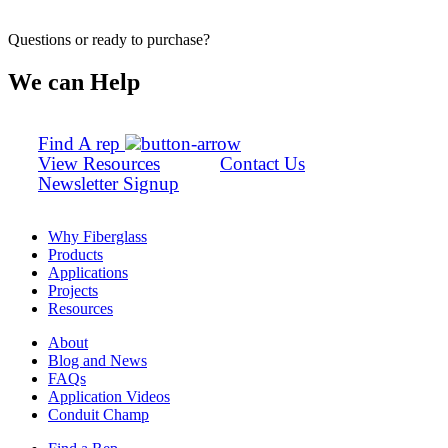
Questions or ready to purchase?
We can Help
Find A rep
View Resources
Contact Us
Newsletter Signup
Why Fiberglass
Products
Applications
Projects
Resources
About
Blog and News
FAQs
Application Videos
Conduit Champ