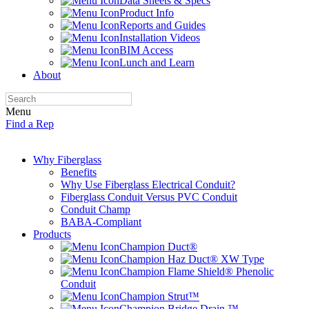
Data Sheets & Specs
Product Info
Reports and Guides
Installation Videos
BIM Access
Lunch and Learn
About
Menu
Find a Rep
Why Fiberglass
Benefits
Why Use Fiberglass Electrical Conduit?
Fiberglass Conduit Versus PVC Conduit
Conduit Champ
BABA-Compliant
Products
Champion Duct®
Champion Haz Duct® XW Type
Champion Flame Shield® Phenolic
Conduit
Champion Strut™
Champion Bridge Drain ™