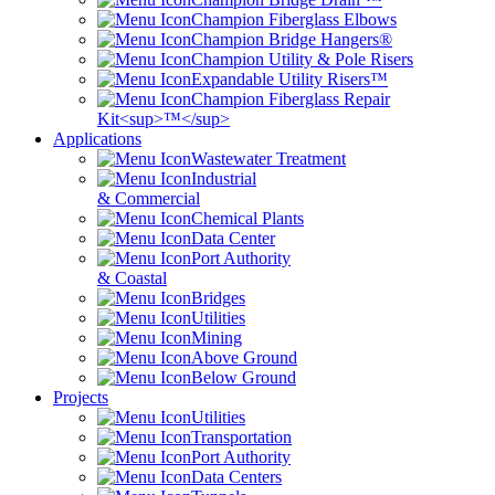
Champion Fiberglass Elbows
Champion Bridge Hangers®
Champion Utility & Pole Risers
Expandable Utility Risers™
Champion Fiberglass Repair
Kit<sup>™</sup>
Applications
Wastewater Treatment
Industrial
& Commercial
Chemical Plants
Data Center
Port Authority
& Coastal
Bridges
Utilities
Mining
Above Ground
Below Ground
Projects
Utilities
Transportation
Port Authority
Data Centers