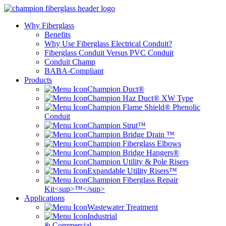
Why Fiberglass
Benefits
Why Use Fiberglass Electrical Conduit?
Fiberglass Conduit Versus PVC Conduit
Conduit Champ
BABA-Compliant
Products
Champion Duct®
Champion Haz Duct® XW Type
Champion Flame Shield® Phenolic
Conduit
Champion Strut™
Champion Bridge Drain ™
Champion Fiberglass Elbows
Champion Bridge Hangers®
Champion Utility & Pole Risers
Expandable Utility Risers™
Champion Fiberglass Repair
Kit<sup>™</sup>
Applications
Wastewater Treatment
Industrial
& Commercial