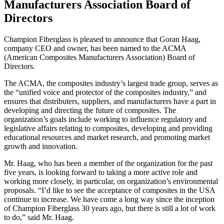
Manufacturers Association Board of
Directors
Champion Fiberglass is pleased to announce that Goran Haag,
company CEO and owner, has been named to the ACMA
(American Composites Manufacturers Association) Board of
Directors.
The ACMA, the composites industry’s largest trade group, serves as
the “unified voice and protector of the composites industry,” and
ensures that distributers, suppliers, and manufacturers have a part in
developing and directing the future of composites. The
organization’s goals include working to influence regulatory and
legislative affairs relating to composites, developing and providing
educational resources and market research, and promoting market
growth and innovation.
Mr. Haag, who has been a member of the organization for the past
five years, is looking forward to taking a more active role and
working more closely, in particular, on organization’s environmental
proposals. “I’d like to see the acceptance of composites in the USA
continue to increase. We have come a long way since the inception
of Champion Fiberglass 30 years ago, but there is still a lot of work
to do,” said Mr. Haag.