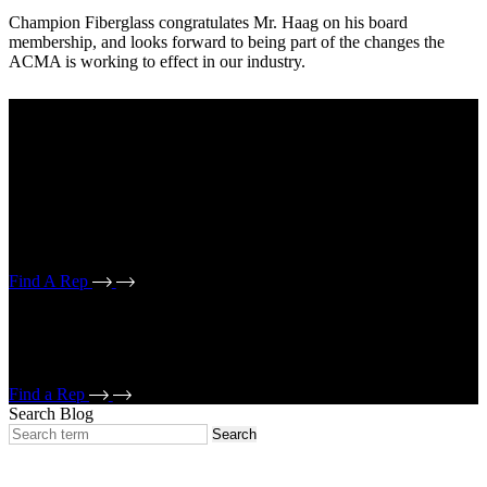
Champion Fiberglass congratulates Mr. Haag on his board
membership, and looks forward to being part of the changes the
ACMA is working to effect in our industry.
Your industry:
Electrical
Mechanical
If working on an electrical conduit project, select electrical reps. If
working on a mechanical piping/bridge drain or strut project, select
mechanical reps.
Find A Rep
If working on an electrical conduit project, select electrical reps. If
working on a mechanical piping/bridge drain or strut project, select
mechanical reps.
Find a Rep
Search Blog